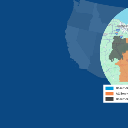
MORE CITIES