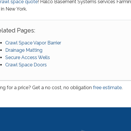
crawl space quote
! Halco Basement Systems services Farmi
 in New York.
lated Pages:
Crawl Space Vapor Barrier
Drainage Matting
Secure Access Wells
Crawl Space Doors
ng for a price? Get a no cost, no obligation
free estimate
.