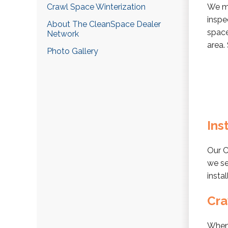
Crawl Space Winterization
We ma
inspe
About The CleanSpace Dealer
space
Network
area.
Photo Gallery
Ins
Our C
we se
insta
Cra
When 