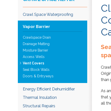
Cl
Crawl Space Waterproofing
Co
Vapor Barrier
C
Crawlspace Drain
Drainage Matting
Sea
Moisture Barrier
sp
Access Wells
Vent Covers
Crawl
Seal Block Walls
Origi
Doors & Entryways
than 
Energy Efficient Dehumidifier
As an
that 
Thermal Insulation
all t
Structural Repairs