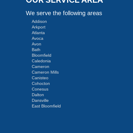
We serve the following areas
Addison
Arkport
Atlanta
Avoca
Avon
Bath
Bloomfield
Caledonia
Cameron
Cameron Mills
Canisteo
Cohocton
Conesus
Dalton
Dansville
East Bloomfield
Fishers
Geneseo
Greenwood
Groveland