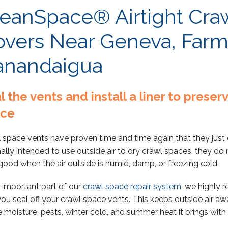
eanSpace® Airtight Cra
vers Near Geneva, Farm
anandaigua
l the vents and install a liner to prese
ace
 space vents have proven time and time again that they just 
nally intended to use outside air to dry crawl spaces, they d
good when the air outside is humid, damp, or freezing cold.
 important part of our
crawl space repair system
, we highly
you seal off your crawl space vents. This keeps outside air aw
he moisture, pests, winter cold, and summer heat it brings with i