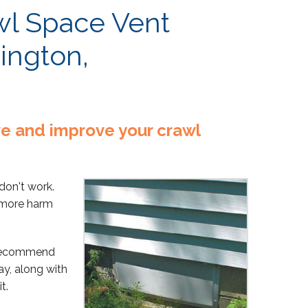
wl Space Vent
ington,
rve and improve your crawl
don't work.
o more harm
 recommend
ay, along with
t.