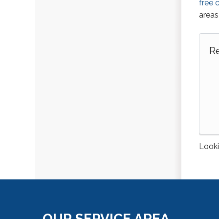
free 
areas
Re
Looki
OUR SERVICE AREA