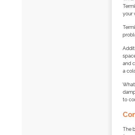
Termi
your 
Termi
prob
Addit
space
and c
a cold
What 
damp 
to co
Con
The b