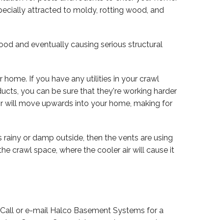
pecially attracted to moldy, rotting wood, and
od and eventually causing serious structural
r home. If you have any utilities in your crawl
 ducts, you can be sure that they're working harder
air will move upwards into your home, making for
's rainy or damp outside, then the vents are using
 the crawl space, where the cooler air will cause it
. Call or e-mail Halco Basement Systems for a