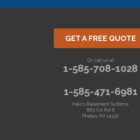
Hemlock
Honeoye
Hornell
Hunt
Ionia
Jasper
GET A FREE QUOTE
Kanona
Lakeville
Leicester
Lima
Or call us at
Livonia
1-585-708-1028
Livonia Center
Mount Morris
Naples
Nunda
1-585-471-6981
Perkinsville
Piffard
Retsof
Halco Basement Systems
Rexville
865 Co Rd 6
Scottsburg
Phelps, NY 14532
Sonyea
South Lima
Springwater
Troupsburg