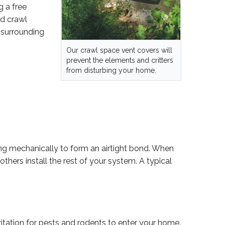
g a free
ed crawl
 surrounding
Our crawl space vent covers will
prevent the elements and critters
from disturbing your home.
ng mechanically to form an airtight bond. When
thers install the rest of your system. A typical
tation for pests and rodents to enter your home.