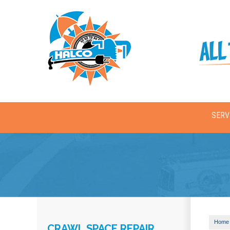
SERV
Home
CRAWL SPACE REPAIR