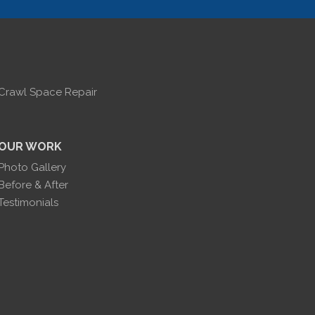
Crawl Space Repair
OUR WORK
Photo Gallery
Before & After
Testimonials