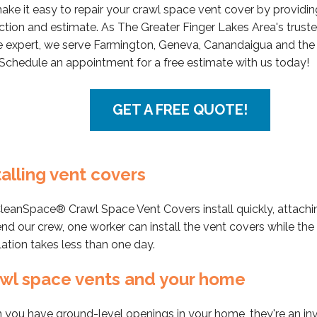
ke it easy to repair your crawl space vent cover by providin
ction and estimate. As The Greater Finger Lakes Area's trust
 expert, we serve Farmington, Geneva, Canandaigua and the
 Schedule an appointment for a free estimate with us today!
GET A FREE QUOTE!
talling vent covers
leanSpace® Crawl Space Vent Covers install quickly, attachi
nd our crew, one worker can install the vent covers while the o
llation takes less than one day.
wl space vents and your home
you have ground-level openings in your home, they're an invi