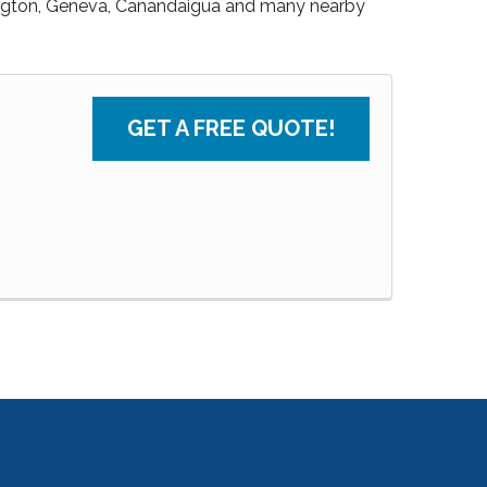
ngton, Geneva, Canandaigua and many nearby
GET A FREE QUOTE!