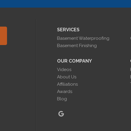
SERVICES
Basement Waterproofing
Basement Finishing
OUR COMPANY
Videos
About Us
Affiliations
Awards
Blog