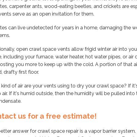
tes, carpenter ants, wood-eating beetles, and crickets are es
vents serve as an open invitation for them.
tes can live undetected for years in a home, damaging the wo
lems.
ionally, open crawl space vents allow frigid winter air into you
, including your furnace, water heater, hot water pipes, or air
osting you more to keep up with the cold. A portion of that 
, drafty first floor.
kind of air are your vents using to dry your crawl space? If it
air. If it's humid outside, then the humidity will be pulled into
ndensate.
tact us for a free estimate!
etter answer for crawl space repair is a vapor barrier system