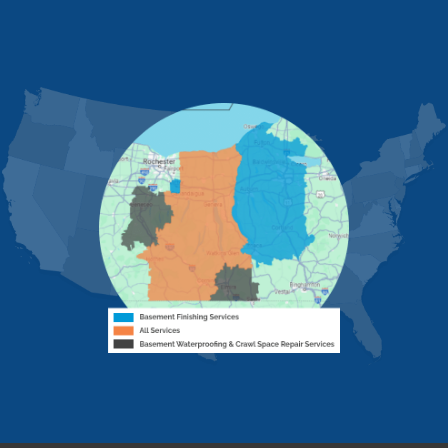
Fishers
Geneseo
Greenwood
Groveland
MORE CITIES
Hemlock
Honeoye
Hornell
Hunt
Ionia
Jasper
Kanona
Lakeville
Leicester
Lima
Livonia
Livonia Center
Mount Morris
Naples
Nunda
Perkinsville
Piffard
Retsof
Rexville
Scottsburg