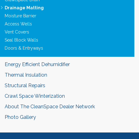
Drainage Matting
Moisture Barrier
Access Wells
Vent Covers
Seal Block Walls
Doors & Entryways
Energy Efficient Dehumidifier
Thermal Insulation
Structural Repairs
Crawl Space Winterization
About The CleanSpace Dealer Network
Photo Gallery