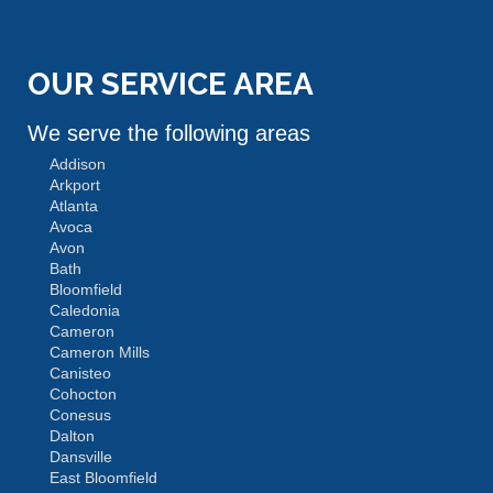
OUR SERVICE AREA
We serve the following areas
Addison
Arkport
Atlanta
Avoca
Avon
Bath
Bloomfield
Caledonia
Cameron
Cameron Mills
Canisteo
Cohocton
Conesus
Dalton
Dansville
East Bloomfield