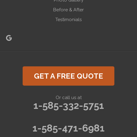
Photo Gallery
Before & After
Testimonials
GET A FREE QUOTE
Or call us at
1-585-332-5751
1-585-471-6981