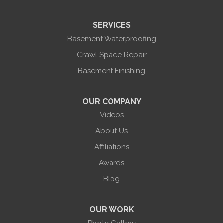
Sonyea
South Lima
SERVICES
Springwater
Troupsburg
Basement Waterproofing
Union Hill
Victor
Crawl Space Repair
Wayland
Basement Finishing
West Bloomfield
Woodhull
York
OUR COMPANY
Our Locations:
Videos
About Us
Halco Basement Systems
865 Co Rd 6
Affiliations
Phelps, NY 14532
Awards
1-585-471-6981
Blog
OUR WORK