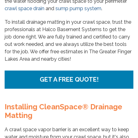
the water flooding your crawl space to your perimeter
crawl space drain
and
sump pump system
.
To install drainage matting in your crawl space, trust the
professionals at Halco Basement Systems to get the
job done right. We are fully trained and certified to carry
out work needed, and we always utilize the best tools
for the job. We offer free estimates in The Greater Finger
Lakes Area and nearby cities!
GET A FREE QUOTE!
Installing CleanSpace® Drainage
Matting
A crawl space vapor barrier is an excellent way to keep
water and moisture from your crawl space, but it's also