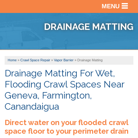
MENU
SERVICES
BACK
DRAINAGE MATTING
OUR WORK
BACK
BASEM
WATER
ABOUT US
BACK
PHOTO
CRAWL
GALLE
Home
»
Crawl Space Repair
»
Vapor Barrier
»
Drainage Matting
SERVICE AREA
VIDEO
SPACE
BEFOR
REPAI
Drainage Matting For Wet,
ABOUT
&
Flooding Crawl Spaces Near
US
BASEM
AFTER
FREE ESTIMATE
FINISH
Geneva, Farmington,
FINAN
TESTI
Canandaigua
AFFILI
VIDEO
Direct water on your flooded crawl
AWAR
REVIE
space floor to your perimeter drain
BLOG