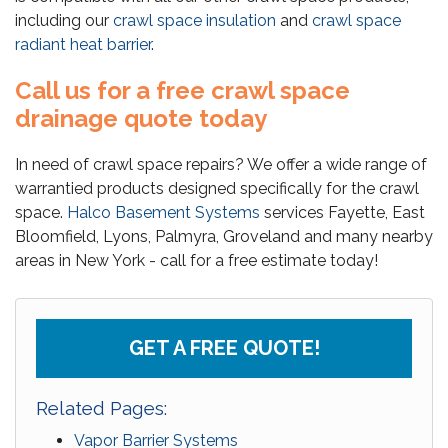
including our
crawl space insulation
and
crawl space
radiant heat barrier
.
Call us for a free crawl space
drainage quote today
In need of crawl space repairs? We offer a wide range of
warrantied products designed specifically for the crawl
space.
Halco Basement Systems
services Fayette, East
Bloomfield, Lyons, Palmyra, Groveland and many nearby
areas in New York - call for a free estimate today!
GET A FREE QUOTE!
Related Pages:
Vapor Barrier Systems