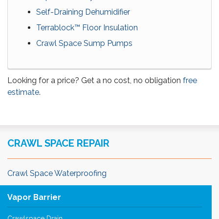
Self-Draining Dehumidifier
Terrablock™ Floor Insulation
Crawl Space Sump Pumps
Looking for a price? Get a no cost, no obligation
free
estimate
.
CRAWL SPACE REPAIR
Crawl Space Waterproofing
Vapor Barrier
Crawlspace Drain