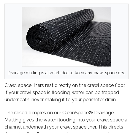
Drainage matting is a smart idea to keep any crawl space dry.
Crawl space liners rest directly on the crawl space floor.
If your crawl space is flooding, water can be trapped
underneath, never making it to your perimeter drain.
The raised dimples on our CleanSpace® Drainage
Matting gives the water flooding into your crawl space a
channel underneath your crawl space liner. This directs