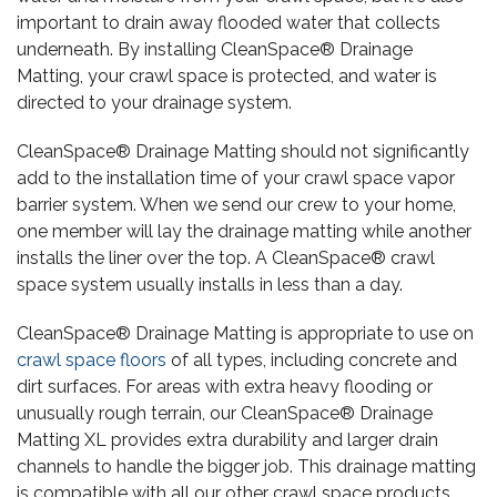
important to drain away flooded water that collects
underneath. By installing CleanSpace® Drainage
Matting, your crawl space is protected, and water is
directed to your drainage system.
CleanSpace® Drainage Matting should not significantly
add to the installation time of your crawl space vapor
barrier system. When we send our crew to your home,
one member will lay the drainage matting while another
installs the liner over the top. A CleanSpace® crawl
space system usually installs in less than a day.
CleanSpace® Drainage Matting is appropriate to use on
crawl space floors
of all types, including concrete and
dirt surfaces. For areas with extra heavy flooding or
unusually rough terrain, our CleanSpace® Drainage
Matting XL provides extra durability and larger drain
channels to handle the bigger job. This drainage matting
is compatible with all our other crawl space products,