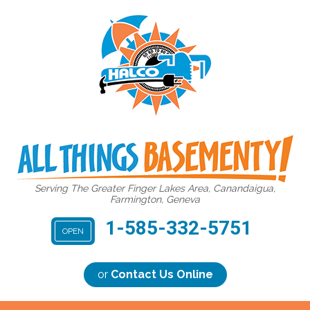
Serving The Greater Finger Lakes Area, Canandaigua,
Farmington, Geneva
1-585-332-5751
OPEN
or
Contact Us Online