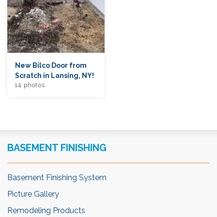
New Bilco Door from
Scratch in Lansing, NY!
14 photos
BASEMENT FINISHING
Basement Finishing System
Picture Gallery
Remodeling Products