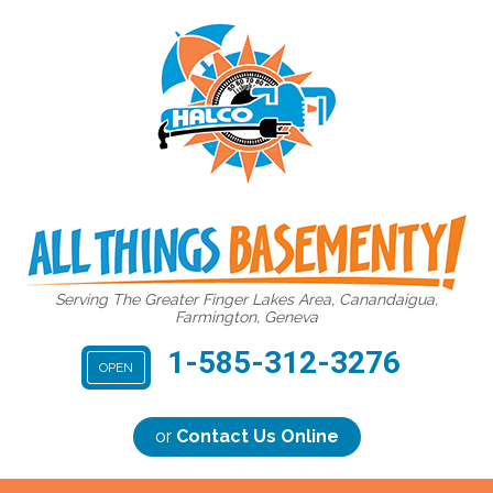
Serving The Greater Finger Lakes Area, Canandaigua,
Farmington, Geneva
1-585-312-3276
OPEN
or
Contact Us Online