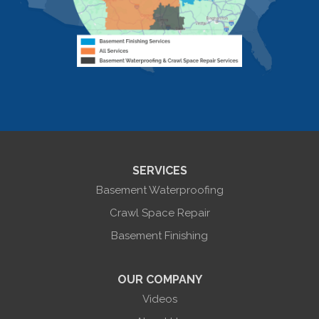
Livonia
Livonia Center
Mount Morris
Naples
Nunda
Perkinsville
Piffard
Retsof
Rexville
Scottsburg
Sonyea
South Lima
SERVICES
Springwater
Troupsburg
Basement Waterproofing
Union Hill
Victor
Crawl Space Repair
Wayland
Basement Finishing
West Bloomfield
Woodhull
York
OUR COMPANY
Our Locations:
Videos