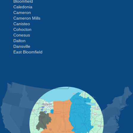
Bloomfield
Caledonia
Cameron
Cameron Mills
Canisteo
Cohocton
Conesus
Dalton
Dansville
East Bloomfield
Fishers
Geneseo
Greenwood
Groveland
MORE CITIES
Hemlock
Honeoye
Hornell
Hunt
Ionia
Jasper
Kanona
Lakeville
Leicester
Lima