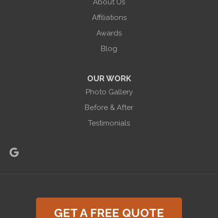
About Us
Halco Basement Systems
865 Co Rd 6
Affiliations
Phelps, NY 14532
Awards
1-585-471-6981
Blog
OUR WORK
Photo Gallery
Before & After
Testimonials
GET A FREE QUOTE