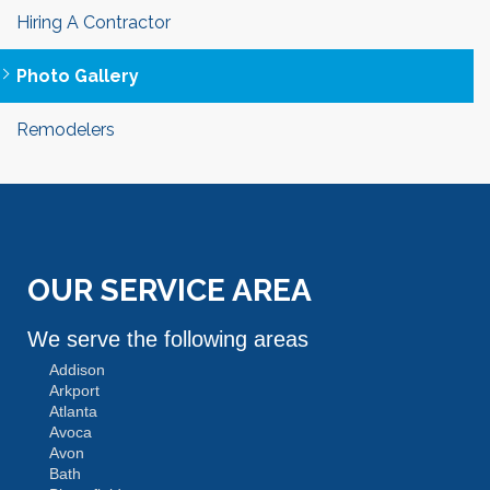
Hiring A Contractor
Photo Gallery
Remodelers
OUR SERVICE AREA
We serve the following areas
Addison
Arkport
Atlanta
Avoca
Avon
Bath