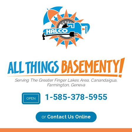
Serving The Greater Finger Lakes Area, Canandaigua,
Farmington, Geneva
1-585-378-5955
OPEN
or
Contact Us Online