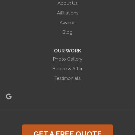
About Us
Halco Basement Systems
865 Co Rd 6
Affiliations
Phelps, NY 14532
Awards
1-585-471-6981
Blog
OUR WORK
Photo Gallery
Before & After
Testimonials
GET A FREE QUOTE