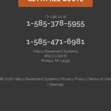
Or call us at
1-585-378-5955
1-585-471-6981
Halco Basement Systems
865 Co Rd 6
Phelps, NY 14532
© 2026 Halco Basement Systems |
Privacy Policy
|
Terms of Use
|
Sitemap