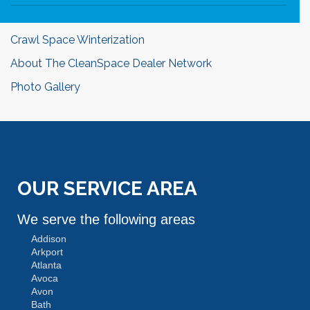
Crawl Space Winterization
About The CleanSpace Dealer Network
Photo Gallery
OUR SERVICE AREA
We serve the following areas
Addison
Arkport
Atlanta
Avoca
Avon
Bath