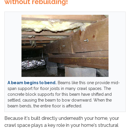
without rebuilding!
A beam begins to bend.
Beams like this one provide mid-
span support for floor joists in many crawl spaces. The
concrete block supports for this beam have shifted and
settled, causing the beam to bow downward. When the
beam bends, the entire floor is affected.
Because it's built directly underneath your home, your
crawl space plays a key role in your home's structural