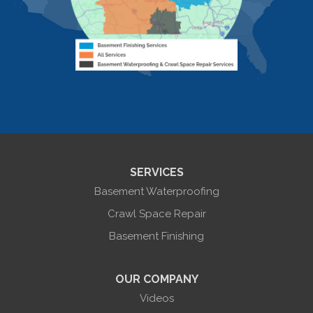
Livonia
Livonia Center
Mount Morris
Naples
Nunda
Perkinsville
Piffard
Retsof
Rexville
Scottsburg
Sonyea
South Lima
SERVICES
Springwater
Troupsburg
Basement Waterproofing
Union Hill
Victor
Crawl Space Repair
Wayland
Basement Finishing
West Bloomfield
Woodhull
York
OUR COMPANY
Our Locations:
Videos