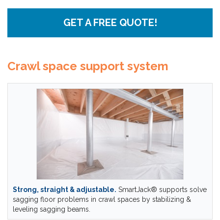
GET A FREE QUOTE!
Crawl space support system
Strong, straight & adjustable.
SmartJack® supports solve
sagging floor problems in crawl spaces by stabilizing &
leveling sagging beams.