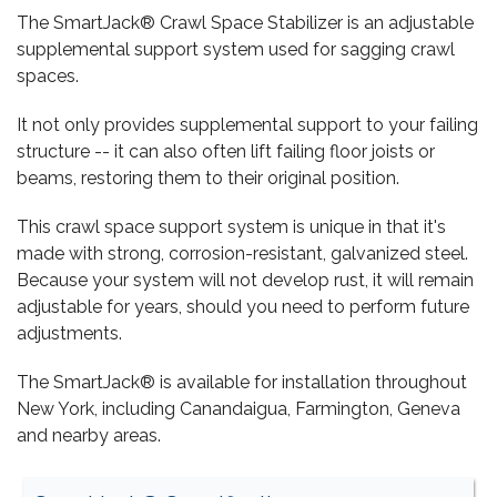
The SmartJack® Crawl Space Stabilizer is an adjustable
supplemental support system used for sagging crawl
spaces.
It not only provides supplemental support to your failing
structure -- it can also often lift failing floor joists or
beams, restoring them to their original position.
This crawl space support system is unique in that it's
made with strong, corrosion-resistant, galvanized steel.
Because your system will not develop rust, it will remain
adjustable for years, should you need to perform future
adjustments.
The SmartJack® is available for installation throughout
New York, including Canandaigua, Farmington, Geneva
and nearby areas.