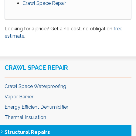
Crawl Space Repair
Looking for a price? Get a no cost, no obligation
free
estimate
.
CRAWL SPACE REPAIR
Crawl Space Waterproofing
Vapor Barrier
Energy Efficient Dehumidifier
Thermal Insulation
Structural Repairs