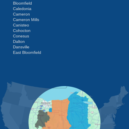
Bloomfield
Caledonia
Cameron
Cameron Mills
Canisteo
Cohocton
Conesus
Dalton
Dansville
East Bloomfield
Fishers
Geneseo
Greenwood
Groveland
MORE CITIES
Hemlock
Honeoye
Hornell
Hunt
Ionia
Jasper
Kanona
Lakeville
Leicester
Lima