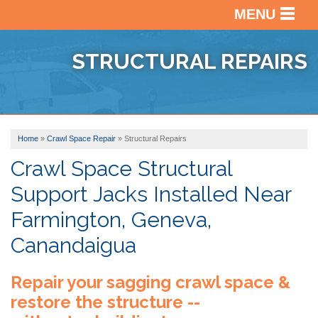
MENU
SERVICES
BACK
STRUCTURAL REPAIRS
OUR WORK
BACK
BASEM
WATER
ABOUT US
BACK
PHOTO
CRAWL
GALLE
Home
»
Crawl Space Repair
»
Structural Repairs
SERVICE AREA
VIDEO
SPACE
BEFOR
REPAI
Crawl Space Structural
ABOUT
&
Support Jacks Installed Near
US
BASEM
AFTER
FREE ESTIMATE
FINISH
Farmington, Geneva,
FINAN
TESTI
Canandaigua
AFFILI
VIDEO
Repair your sagging crawl space &
AWAR
REVIE
restore the structure --
BLOG