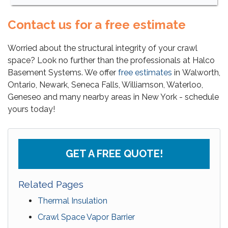
Contact us for a free estimate
Worried about the structural integrity of your crawl
space? Look no further than the professionals at Halco
Basement Systems. We offer
free estimates
in Walworth,
Ontario, Newark, Seneca Falls, Williamson, Waterloo,
Geneseo and many nearby areas in New York - schedule
yours today!
GET A FREE QUOTE!
Related Pages
Thermal Insulation
Crawl Space Vapor Barrier