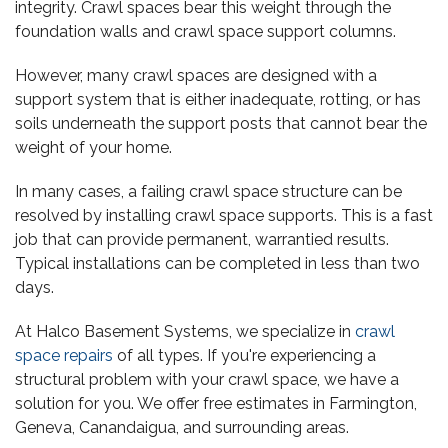
integrity. Crawl spaces bear this weight through the
foundation walls and crawl space support columns.
However, many crawl spaces are designed with a
support system that is either inadequate, rotting, or has
soils underneath the support posts that cannot bear the
weight of your home.
In many cases, a failing crawl space structure can be
resolved by installing crawl space supports. This is a fast
job that can provide permanent, warrantied results.
Typical installations can be completed in less than two
days.
At Halco Basement Systems, we specialize in
crawl
space repairs
of all types. If you're experiencing a
structural problem with your crawl space, we have a
solution for you. We offer free estimates in Farmington,
Geneva, Canandaigua, and surrounding areas.