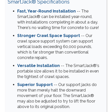
SmartJack® Specifications
Fast, Year-Round Installation
-- The
SmartJack® can be installed year-round,
with installations completing in about a day.
There's no waiting time for concrete to cure!
Stronger Crawl Space Support
-- Our
crawl space support system can support
vertical loads exceeding 60,000 pounds,
which is far stronger than conventional
concrete repairs.
Versatile Installation
-- The SmartJack®'s
portable size allows it to be installed in even
the tightest of crawl spaces.
Superior Support
-- Our support jacks do
more than merely halt the downward
movement of your floor. The SmartJack®
may also be adjusted to try to lift the floor
above to its original position.