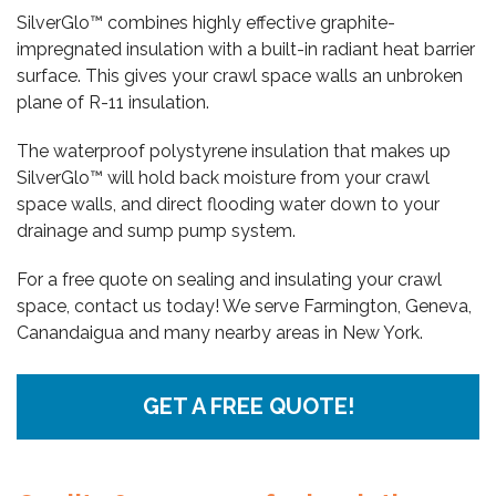
SilverGlo™ combines highly effective graphite-
impregnated insulation with a built-in radiant heat barrier
surface. This gives your crawl space walls an unbroken
plane of R-11 insulation.
The waterproof polystyrene insulation that makes up
SilverGlo™ will hold back moisture from your crawl
space walls, and direct flooding water down to your
drainage and sump pump system.
For a free quote on sealing and insulating your crawl
space, contact us today! We serve Farmington, Geneva,
Canandaigua and many nearby areas in New York.
GET A FREE QUOTE!