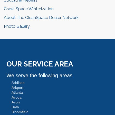
Structural Repairs
Crawl Space Winterization
About The CleanSpace Dealer Network
Photo Gallery
OUR SERVICE AREA
We serve the following areas
Addison
Arkport
Atlanta
Avoca
Avon
Bath
Bloomfield