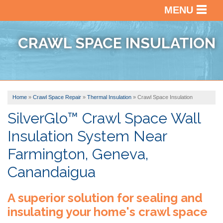
MENU
SERVICES
BACK
CRAWL SPACE INSULATION
OUR WORK
BACK
BASEM
WATER
ABOUT US
BACK
PHOTO
CRAWL
GALLE
Home
»
Crawl Space Repair
»
Thermal Insulation
»
Crawl Space Insulation
SERVICE AREA
VIDEO
SPACE
BEFOR
REPAI
SilverGlo™ Crawl Space Wall
ABOUT
&
Insulation System Near
US
BASEM
AFTER
FREE ESTIMATE
FINISH
Farmington, Geneva,
FINAN
TESTI
Canandaigua
AFFILI
VIDEO
A superior solution for sealing and
AWAR
REVIE
insulating your home's crawl space
BLOG