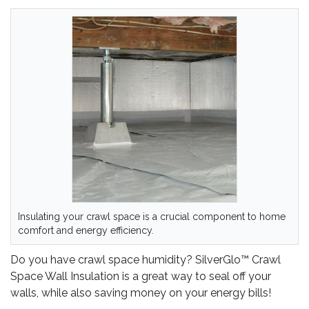
Insulating your crawl space is a crucial component to home
comfort and energy efficiency.
Do you have crawl space humidity? SilverGlo™ Crawl
Space Wall Insulation is a great way to seal off your
walls, while also saving money on your energy bills!