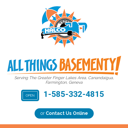
Serving The Greater Finger Lakes Area, Canandaigua,
Farmington, Geneva
1-585-332-4815
OPEN
or
Contact Us Online