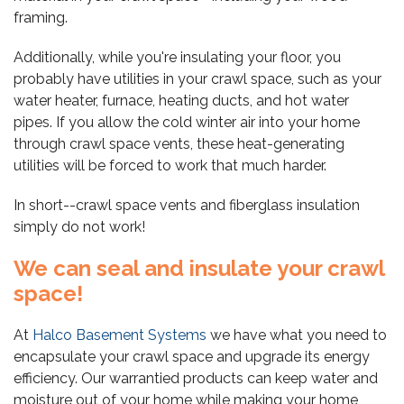
framing.
Additionally, while you're insulating your floor, you
probably have utilities in your crawl space, such as your
water heater, furnace, heating ducts, and hot water
pipes. If you allow the cold winter air into your home
through crawl space vents, these heat-generating
utilities will be forced to work that much harder.
In short--crawl space vents and fiberglass insulation
simply do not work!
We can seal and insulate your crawl
space!
At
Halco Basement Systems
we have what you need to
encapsulate your crawl space and upgrade its energy
efficiency. Our warrantied products can keep water and
moisture out of your home while making your home