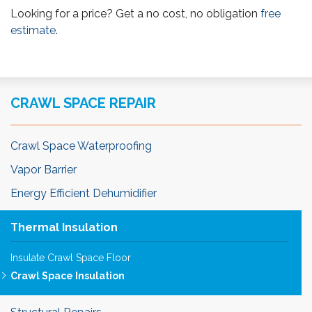
Looking for a price? Get a no cost, no obligation
free
estimate
.
CRAWL SPACE REPAIR
Crawl Space Waterproofing
Vapor Barrier
Energy Efficient Dehumidifier
Thermal Insulation
Insulate Crawl Space Floor
Crawl Space Insulation