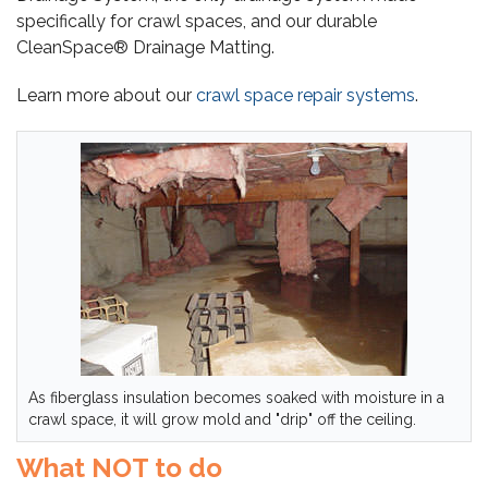
specifically for crawl spaces, and our durable
CleanSpace® Drainage Matting.
Learn more about our
crawl space repair systems
.
As fiberglass insulation becomes soaked with moisture in a
crawl space, it will grow mold and "drip" off the ceiling.
What NOT to do