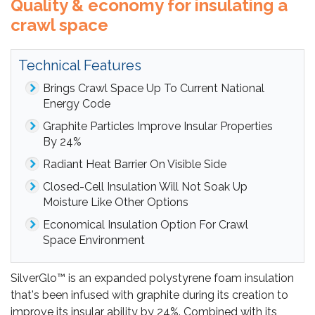
Quality & economy for insulating a
crawl space
Technical Features
Brings Crawl Space Up To Current National
Energy Code
Graphite Particles Improve Insular Properties
By 24%
Radiant Heat Barrier On Visible Side
Closed-Cell Insulation Will Not Soak Up
Moisture Like Other Options
Economical Insulation Option For Crawl
Space Environment
SilverGlo™ is an expanded polystyrene foam insulation
that's been infused with graphite during its creation to
improve its insular ability by 24%. Combined with its