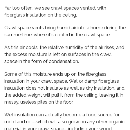
Far too often, we see crawl spaces vented, with
fiberglass insulation on the ceiling.
Crawl space vents bring humid air into a home during the
summertime, where it's cooled in the crawl space.
As this air cools, the relative humidity of the air rises, and
the excess moisture is left on surfaces in the crawl
space in the form of condensation.
Some of this moisture ends up on the fiberglass
insulation in your crawl space. Wet or damp fiberglass
insulation does not insulate as well as dry insulation, and
the added weight will pull it from the ceiling, leaving it in
messy, useless piles on the floor.
Wet insulation can actually become a food source for
mold and rot--which will also grow on any other organic
material in your crawl space--including your wood