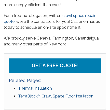
more energy efficient than ever!
For a free, no-obligation, written
crawl space repair
quote
, we're the contractors for you! Call or e-mail us
today to schedule an on-site appointment!
We proudly serve Geneva, Farmington, Canandaigua,
and many other parts of New York.
GET A FREE QUOTE!
Related Pages:
Thermal Insulation
TerraBlock™ Crawl Space Floor Insulation