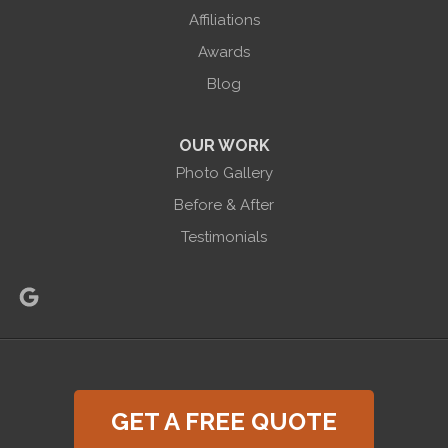
865 Co Rd 6
Affiliations
Phelps, NY 14532
Awards
1-585-471-6981
Blog
OUR WORK
Photo Gallery
Before & After
Testimonials
GET A FREE QUOTE