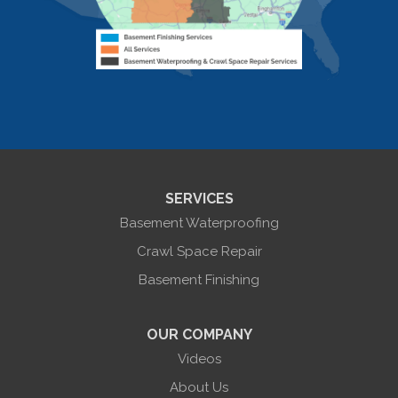
Livonia Center
Mount Morris
Naples
Nunda
Perkinsville
Piffard
Retsof
Rexville
Scottsburg
Sonyea
South Lima
SERVICES
Springwater
Troupsburg
Basement Waterproofing
Union Hill
Victor
Crawl Space Repair
Wayland
Basement Finishing
West Bloomfield
Woodhull
York
OUR COMPANY
Our Locations:
Videos
About Us
Halco Basement Systems