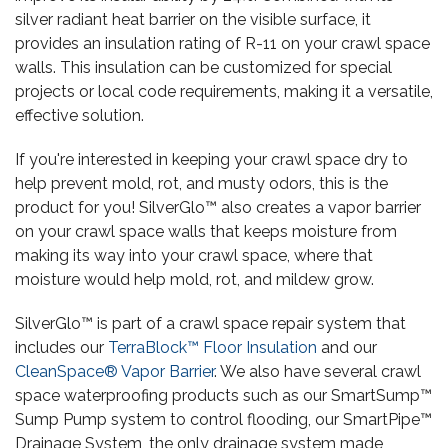
silver radiant heat barrier on the visible surface, it
provides an insulation rating of R-11 on your crawl space
walls. This insulation can be customized for special
projects or local code requirements, making it a versatile,
effective solution.
If you're interested in keeping your crawl space dry to
help prevent mold, rot, and musty odors, this is the
product for you! SilverGlo™ also creates a vapor barrier
on your crawl space walls that keeps moisture from
making its way into your crawl space, where that
moisture would help mold, rot, and mildew grow.
SilverGlo™ is part of a crawl space repair system that
includes our
TerraBlock™ Floor Insulation
and our
CleanSpace® Vapor Barrier
. We also have several crawl
space waterproofing products such as our SmartSump™
Sump Pump system to control flooding, our SmartPipe™
Drainage System, the only drainage system made