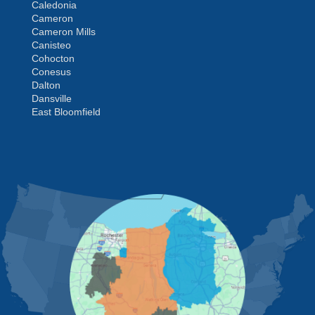
Caledonia
Cameron
Cameron Mills
Canisteo
Cohocton
Conesus
Dalton
Dansville
East Bloomfield
Fishers
Geneseo
Greenwood
Groveland
MORE CITIES
Hemlock
Honeoye
Hornell
Hunt
Ionia
Jasper
Kanona
Lakeville
Leicester
Lima
Livonia