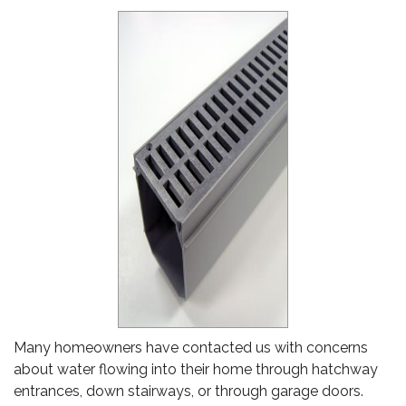
Many homeowners have contacted us with concerns
about water flowing into their home through hatchway
entrances, down stairways, or through garage doors.