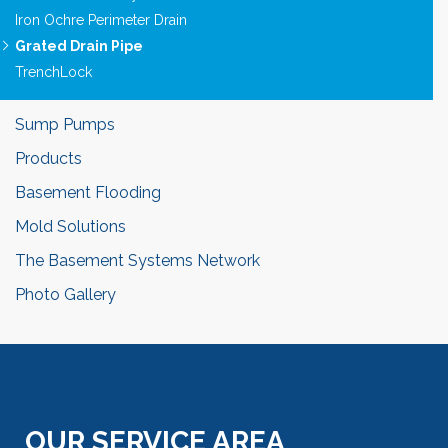
Iron Ochre Perimeter Drain
Grated Drain Pipe
TrenchLock
Sump Pumps
Products
Basement Flooding
Mold Solutions
The Basement Systems Network
Photo Gallery
OUR SERVICE AREA