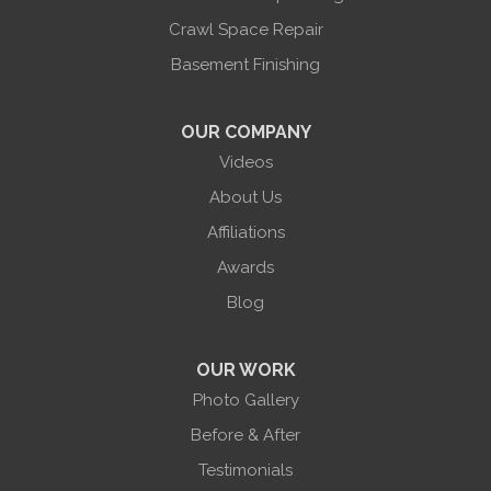
Union Hill
Victor
Crawl Space Repair
Wayland
Basement Finishing
West Bloomfield
Woodhull
York
OUR COMPANY
Our Locations:
Videos
About Us
Halco Basement Systems
865 Co Rd 6
Affiliations
Phelps, NY 14532
Awards
1-585-471-6981
Blog
OUR WORK
Photo Gallery
Before & After
Testimonials