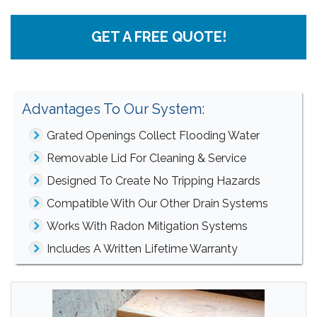
GET A FREE QUOTE!
Advantages To Our System:
Grated Openings Collect Flooding Water
Removable Lid For Cleaning & Service
Designed To Create No Tripping Hazards
Compatible With Our Other Drain Systems
Works With Radon Mitigation Systems
Includes A Written Lifetime Warranty