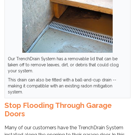
Our TrenchDrain System has a removable lid that can be
taken off to remove leaves, dirt, or debris that could clog
your system.
This drain can also be fitted with a ball-and-cup drain --
making it compatible with an existing radon mitigation
system.
Stop Flooding Through Garage
Doors
Many of our customers have the TrenchDrain System
installed along the opening to their garage door. In this