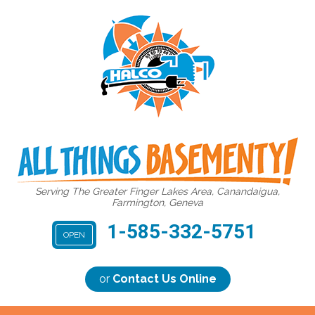
Serving The Greater Finger Lakes Area, Canandaigua,
Farmington, Geneva
1-585-332-5751
OPEN
or
Contact Us Online