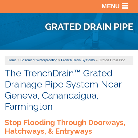
MENU
SERVICES
BACK
GRATED DRAIN PIPE
OUR WORK
BACK
BASEM
WATER
ABOUT US
BACK
PHOTO
CRAWL
GALLE
Home
»
Basement Waterproofing
»
French Drain Systems
»
Grated Drain Pipe
SERVICE AREA
VIDEO
SPACE
BEFOR
REPAI
The TrenchDrain™ Grated
ABOUT
&
Drainage Pipe System Near
US
BASEM
AFTER
FREE ESTIMATE
FINISH
Geneva, Canandaigua,
FINAN
TESTI
Farmington
AFFILI
VIDEO
Stop Flooding Through Doorways,
AWAR
REVIE
Hatchways, & Entryways
BLOG