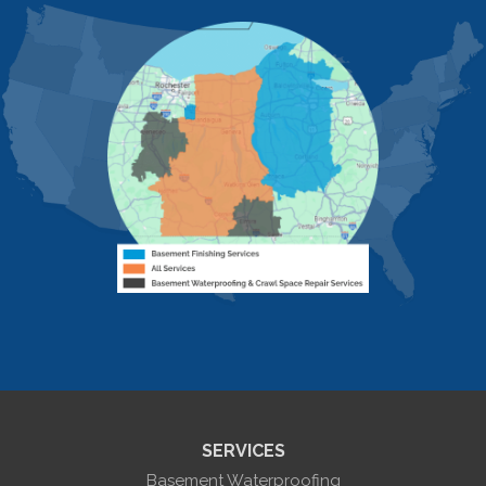
Honeoye
Hornell
Hunt
Ionia
Jasper
Kanona
Lakeville
Leicester
Lima
Livonia
Livonia Center
Mount Morris
Naples
Nunda
Perkinsville
Piffard
Retsof
Rexville
Scottsburg
Sonyea
South Lima
SERVICES
Springwater
Troupsburg
Basement Waterproofing