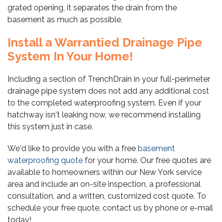
grated opening, it separates the drain from the
basement as much as possible.
Install a Warrantied Drainage Pipe
System In Your Home!
Including a section of TrenchDrain in your full-perimeter
drainage pipe system does not add any additional cost
to the completed waterproofing system. Even if your
hatchway isn't leaking now, we recommend installing
this system just in case.
We'd like to provide you with a free
basement
waterproofing quote
for your home. Our free quotes are
available to homeowners within our New York service
area and include an on-site inspection, a professional
consultation, and a written, customized cost quote. To
schedule your free quote, contact us by phone or e-mail
today!