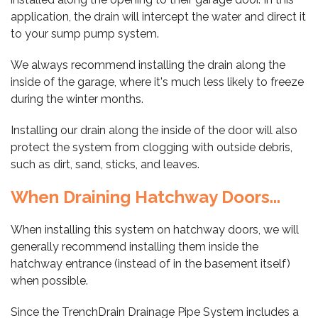
application, the drain will intercept the water and direct it
to your sump pump system.
We always recommend installing the drain along the
inside of the garage, where it's much less likely to freeze
during the winter months.
Installing our drain along the inside of the door will also
protect the system from clogging with outside debris,
such as dirt, sand, sticks, and leaves.
When Draining Hatchway Doors...
When installing this system on hatchway doors, we will
generally recommend installing them inside the
hatchway entrance (instead of in the basement itself)
when possible.
Since the TrenchDrain Drainage Pipe System includes a