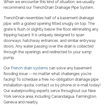
When we encounter this kind of situation, we usually
recommend our TrenchDrain Drainage Pipe System.
TrenchDrain resembles half of a basement drainage
pipe, with a grated opening fitted snugly on top. The
grate is flush or slightly below the floor, eliminating any
tripping hazard. It is uniquely designed to span
doorways, hatchway entrances, and similar entryway
doors. Any water passing over the drain is collected
through the openings and redirected to your sump
pump.
Our
French drain systems
can solve any basement
flooding issue -- no matter what challenges you're
facing! To schedule a free, no-obligation drainage pipe
installation quote, contact us by phone or e-mail today!
Our waterproofing experts serve throughout our New
York service area, including Canandaigua, Farmington,
Geneva and nearby.