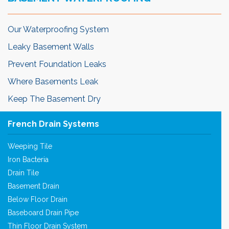
Our Waterproofing System
Leaky Basement Walls
Prevent Foundation Leaks
Where Basements Leak
Keep The Basement Dry
French Drain Systems
Weeping Tile
Iron Bacteria
Drain Tile
Basement Drain
Below Floor Drain
Baseboard Drain Pipe
Thin Floor Drain System