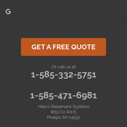
GET A FREE QUOTE
Or call us at
1-585-332-5751
1-585-471-6981
Halco Basement Systems
865 Co Rd 6
Phelps, NY 14532