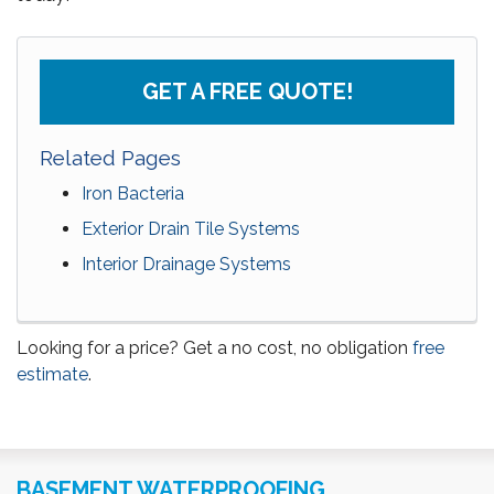
GET A FREE QUOTE!
Related Pages
Iron Bacteria
Exterior Drain Tile Systems
Interior Drainage Systems
Looking for a price? Get a no cost, no obligation
free
estimate
.
BASEMENT WATERPROOFING