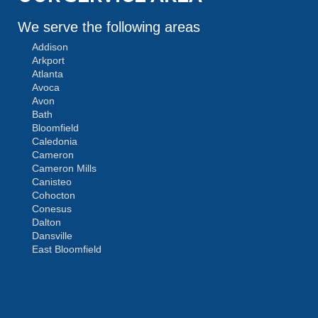
We serve the following areas
Addison
Arkport
Atlanta
Avoca
Avon
Bath
Bloomfield
Caledonia
Cameron
Cameron Mills
Canisteo
Cohocton
Conesus
Dalton
Dansville
East Bloomfield
Fishers
Geneseo
Greenwood
Groveland
MORE CITIES
Hemlock